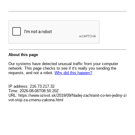
About this page
Our systems have detected unusual traffic from your computer
network. This page checks to see if it's really you sending the
requests, and not a robot.
Why did this happen?
IP address: 216.73.217.32
Time: 2026-08-06T08:50:20Z
URL: https://www.ozivot.sk/2019/09/Nadej-zachranit-co-len-jediny-zi
vot-stoji-za-zmenu-zakona.html