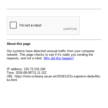
About this page
Our systems have detected unusual traffic from your computer
network. This page checks to see if it's really you sending the
requests, and not a robot.
Why did this happen?
IP address: 216.73.216.240
Time: 2026-08-09T11:11:15Z
URL: https://miro-scibrany.racan.sk/2019/12/Zo-zapiskov-deda-Miu
ka.html