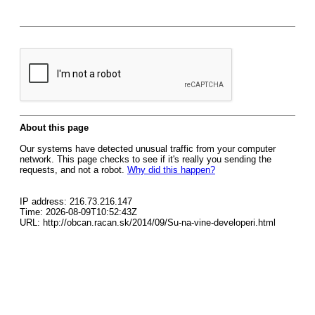
About this page
Our systems have detected unusual traffic from your computer
network. This page checks to see if it's really you sending the
requests, and not a robot.
Why did this happen?
IP address: 216.73.216.147
Time: 2026-08-09T10:52:43Z
URL: http://obcan.racan.sk/2014/09/Su-na-vine-developeri.html