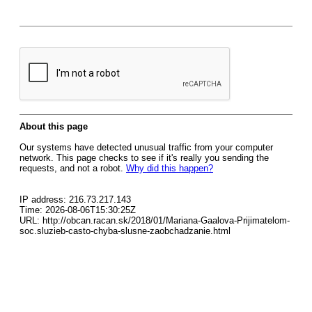
About this page
Our systems have detected unusual traffic from your computer
network. This page checks to see if it's really you sending the
requests, and not a robot.
Why did this happen?
IP address: 216.73.217.143
Time: 2026-08-06T15:30:25Z
URL: http://obcan.racan.sk/2018/01/Mariana-Gaalova-Prijimatelom-
soc.sluzieb-casto-chyba-slusne-zaobchadzanie.html