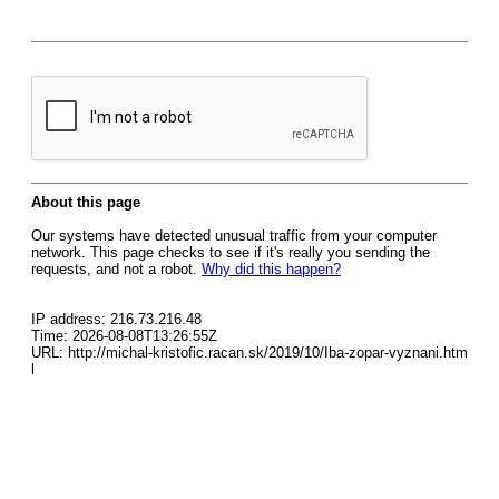
About this page
Our systems have detected unusual traffic from your computer
network. This page checks to see if it's really you sending the
requests, and not a robot.
Why did this happen?
IP address: 216.73.216.48
Time: 2026-08-08T13:26:55Z
URL: http://michal-kristofic.racan.sk/2019/10/Iba-zopar-vyznani.htm
l