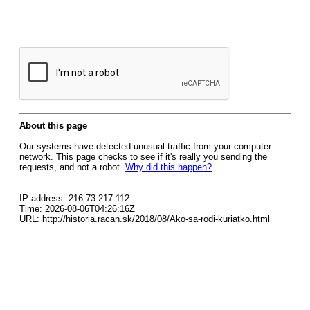
About this page
Our systems have detected unusual traffic from your computer
network. This page checks to see if it's really you sending the
requests, and not a robot.
Why did this happen?
IP address: 216.73.217.112
Time: 2026-08-06T04:26:16Z
URL: http://historia.racan.sk/2018/08/Ako-sa-rodi-kuriatko.html