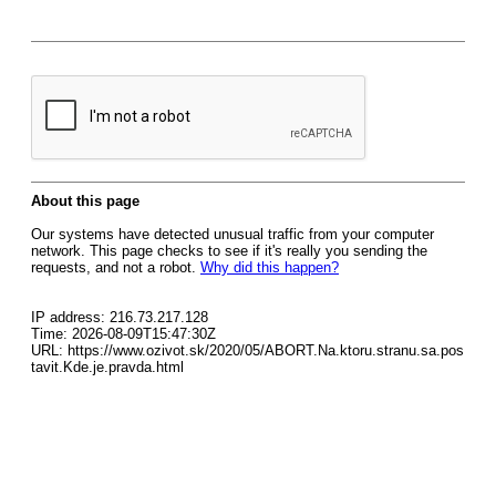
About this page
Our systems have detected unusual traffic from your computer
network. This page checks to see if it's really you sending the
requests, and not a robot.
Why did this happen?
IP address: 216.73.217.128
Time: 2026-08-09T15:47:30Z
URL: https://www.ozivot.sk/2020/05/ABORT.Na.ktoru.stranu.sa.pos
tavit.Kde.je.pravda.html