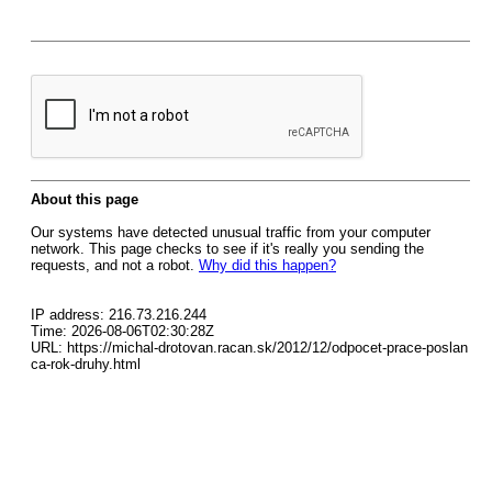
About this page
Our systems have detected unusual traffic from your computer
network. This page checks to see if it's really you sending the
requests, and not a robot.
Why did this happen?
IP address: 216.73.216.244
Time: 2026-08-06T02:30:28Z
URL: https://michal-drotovan.racan.sk/2012/12/odpocet-prace-poslan
ca-rok-druhy.html