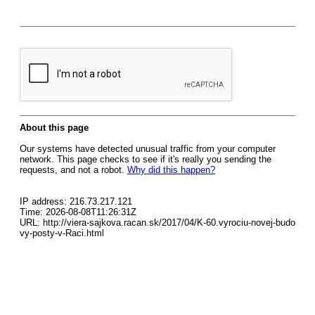
About this page
Our systems have detected unusual traffic from your computer
network. This page checks to see if it's really you sending the
requests, and not a robot.
Why did this happen?
IP address: 216.73.217.121
Time: 2026-08-08T11:26:31Z
URL: http://viera-sajkova.racan.sk/2017/04/K-60.vyrociu-novej-budo
vy-posty-v-Raci.html